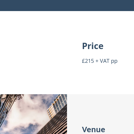
Price
£215 + VAT pp
Venue