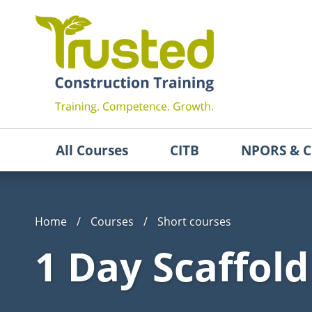
All Courses
CITB
NPORS & C
Home
/
Courses
/
Short courses
1 Day Scaffol