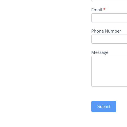
Email
*
Phone Number
Message
Submit