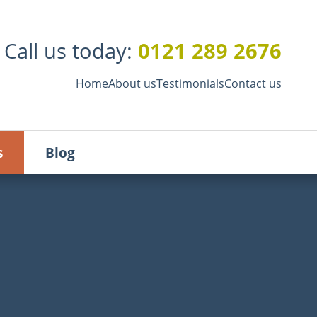
Call us today:
0121 289 2676
Home
About us
Testimonials
Contact us
s
Blog