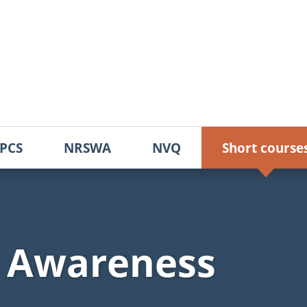
PCS
NRSWA
NVQ
Short course
d Awareness