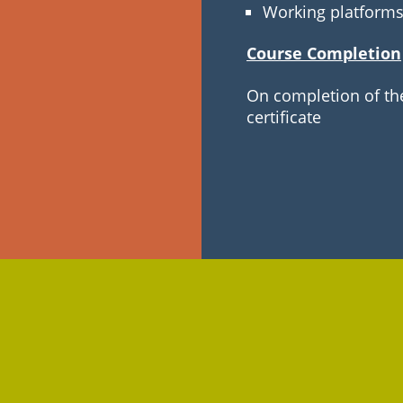
Working platform
Course Completion
On completion of the
certificate