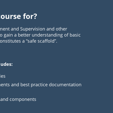
course for?
ement and Supervision and other
 gain a better understanding of basic
nstitutes a “safe scaffold”.
ludes:
ies
ments and best practice documentation
s and components