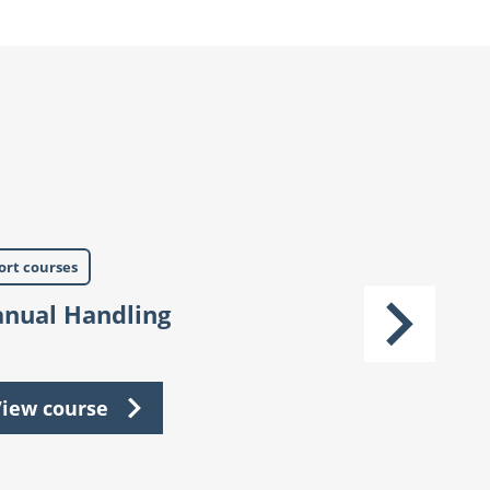
ort courses
Short courses
nual Handling
IPAF
iew course
View cours