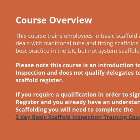
Course Overview
This course trains employees in basic scaffold 
deals with traditional tube and fitting scaffolds
best practice in the UK, but not system scaffold
Please note this course is an introduction t
Inspection and does not qualify delegates t
scaffold register.
If you require a qualification in order to sig
Register and you already have an understan
Scaffolding you will need to complete the
2 day Basic Scaffold Inspection Training Cou