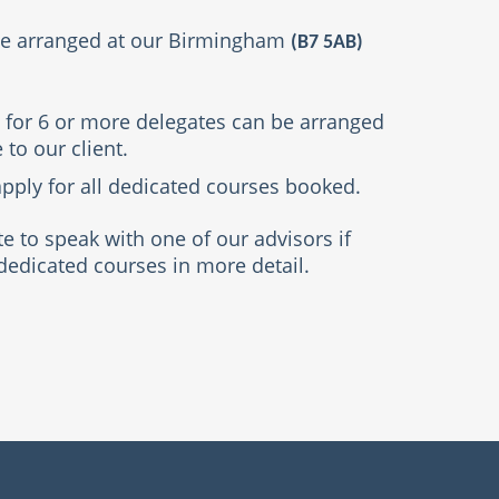
be arranged at our Birmingham
(B7 5AB)
 for 6 or more delegates can be arranged
 to our client.
pply for all dedicated courses booked.
te to speak with one of our advisors if
dedicated courses in more detail.