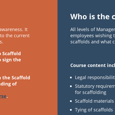
Who is the 
awareness. It
All levels of Manag
 to the current
employees wishing to
s.
scaffolds and what co
o Scaffold
o sign the
Course content inc
Legal responsibilit
n the Scaffold
ding of
Statutory require
for scaffolding
rse
.
Scaffold material
Tying of scaffolds