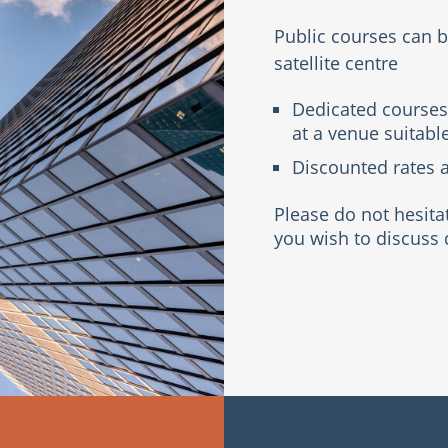
Public courses can 
satellite centre
Dedicated courses
at a venue suitable
Discounted rates a
Please do not hesita
you wish to discuss 