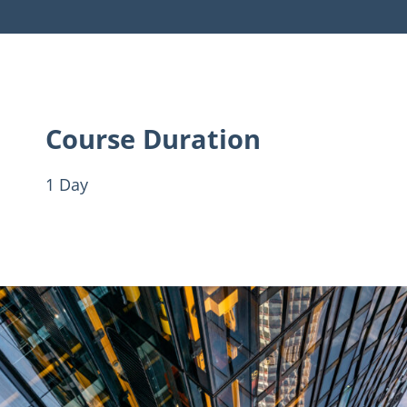
Course Duration
1 Day