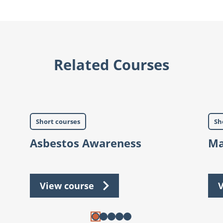
Related Courses
Short courses
Sh
Asbestos Awareness
Ma
View course
V