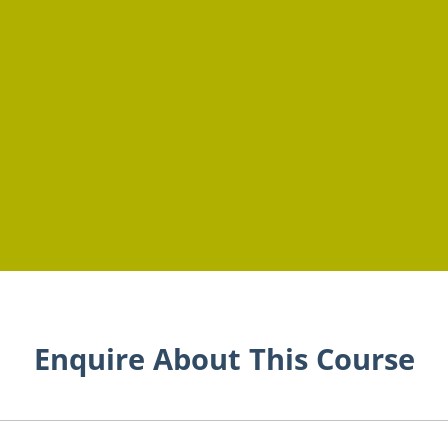
Enquire About This Course