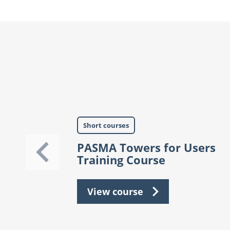
Short courses
PASMA Towers for Users
Training Course
View course