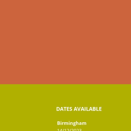
DATES AVAILABLE
Birmingham
14/12/2023