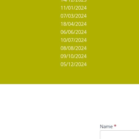
11/01/2024
07/03/2024
18/04/2024
06/06/2024
10/07/2024
08/08/2024
09/10/2024
05/12/2024
Course
Name
*
Enquiry