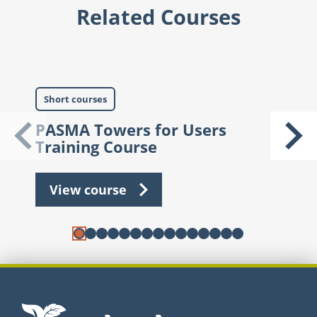
Related Courses
Short courses
S
PASMA Towers for Users
A
Training Course
View course