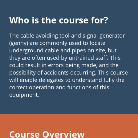
Who is the course for?
The cable avoiding tool and signal generator
(genny) are commonly used to locate
underground cable and pipes on site, but
they are often used by untrained staff. This
could result in errors being made, and the
possibility of accidents occurring. This course
will enable delegates to understand fully the
correct operation and functions of this
equipment.
Course Overview