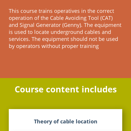
This course trains operatives in the correct
operation of the Cable Avoiding Tool (CAT)
and Signal Generator (Genny). The equipment
is used to locate underground cables and
services. The equipment should not be used
by operators without proper training
Course content includes
Theory of cable location