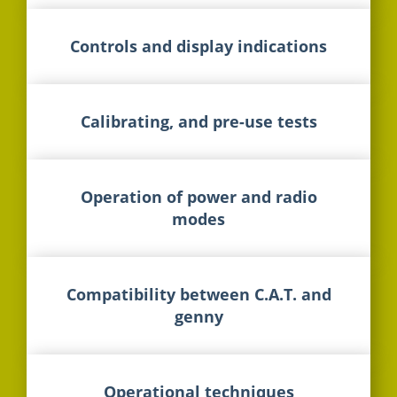
Controls and display indications
Calibrating, and pre-use tests
Operation of power and radio
modes
Compatibility between C.A.T. and
genny
Operational techniques