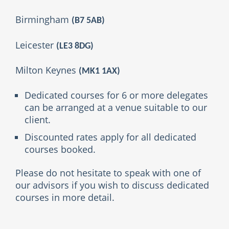
Birmingham
(B7 5AB)
Leicester
(
LE3 8DG
)
Milton Keynes
(MK1 1AX)
Dedicated courses for 6 or more delegates
can be arranged at a venue suitable to our
client.
Discounted rates apply for all dedicated
courses booked.
Please do not hesitate to speak with one of
our advisors if you wish to discuss dedicated
courses in more detail.