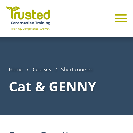
Home
/
Courses
/
Short courses
Cat & GENNY