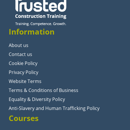
Information
About us
Contact us
Cookie Policy
Privacy Policy
Website Terms
Terms & Conditions of Business
Equality & Diversity Policy
Anti-Slavery and Human Trafficking Policy
Courses