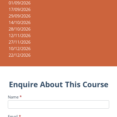
01/09/2026
17/09/2026
29/09/2026
14/10/2026
28/10/2026
12/11/2026
27/11/2026
10/12/2026
22/12/2026
Enquire About This Course
Course
Name
*
Enquiry
Email
*