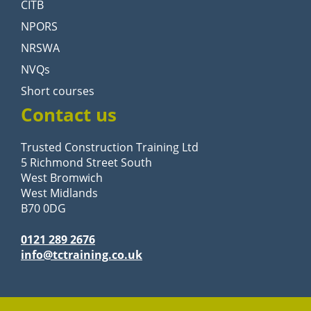
CITB
NPORS
NRSWA
NVQs
Short courses
Contact us
Trusted Construction Training Ltd
5 Richmond Street South
West Bromwich
West Midlands
B70 0DG
0121 289 2676
info@tctraining.co.uk