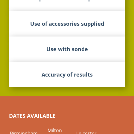
Use of accessories supplied
Use with sonde
Accuracy of results
DATES AVAILABLE
Milton
Birmingham
Leicester