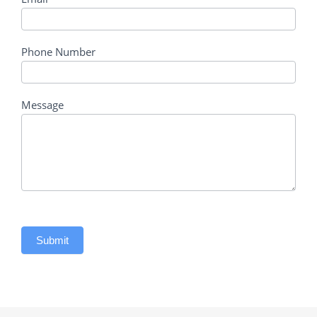
Phone Number
Message
Submit