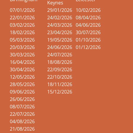
Keynes
07/01/2026
29/01/2026
10/02/2026
22/01/2026
24/02/2026
08/04/2026
03/02/2026
24/03/2026
04/06/2026
18/02/2026
23/04/2026
30/07/2026
05/03/2026
19/05/2026
01/10/2026
20/03/2026
24/06/2026
01/12/2026
30/03/2026
24/07/2026
16/04/2026
18/08/2026
30/04/2026
22/09/2026
12/05/2026
22/10/2026
28/05/2026
18/11/2026
09/06/2026
15/12/2026
26/06/2026
08/07/2026
22/07/2026
04/08/2026
21/08/2026