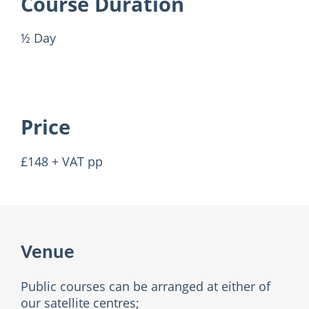
Course Duration
½ Day
Price
£148 + VAT pp
Venue
Public courses can be arranged at either of
our satellite centres;