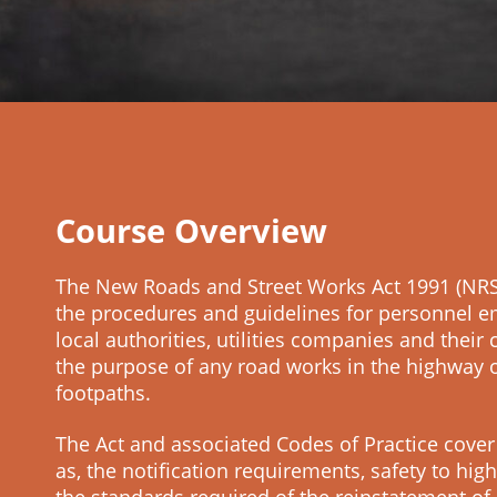
Course Overview
The New Roads and Street Works Act 1991 (NRS
the procedures and guidelines for personnel 
local authorities, utilities companies and their 
the purpose of any road works in the highway 
footpaths.
The Act and associated Codes of Practice cover
as, the notification requirements, safety to hi