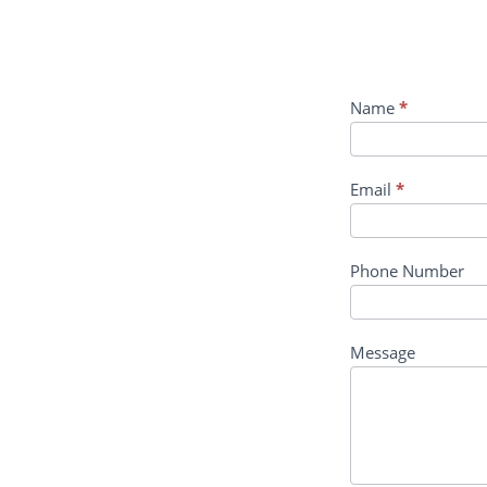
Course
Name
*
Enquiry
Email
*
Phone Number
Message