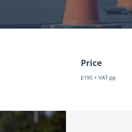
Price
£195 + VAT pp