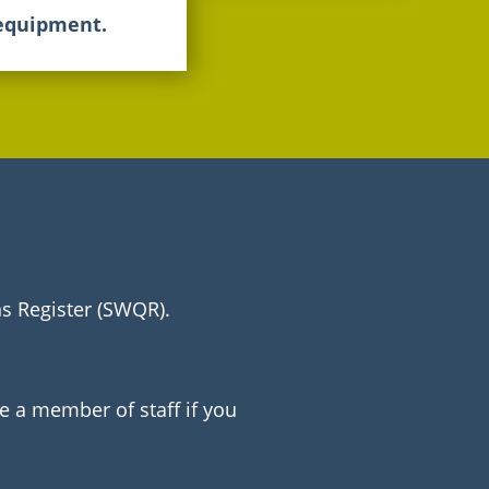
 equipment.
ns Register (SWQR).
e a member of staff if you