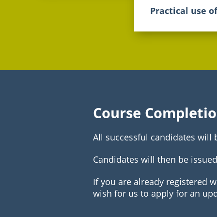
Practical use o
Course Completi
All successful candidates will
Candidates will then be issued
If you are already registered 
wish for us to apply for an up