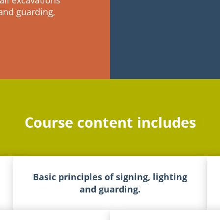
all excavations
 and guarding,
Course content includes
Basic principles of signing, lighting
and guarding.