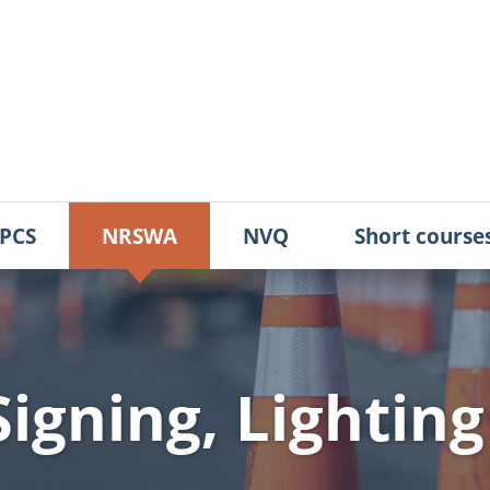
PCS
NRSWA
NVQ
Short course
igning, Lighting