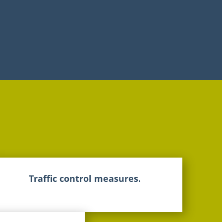
Traffic control measures.