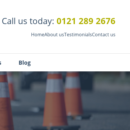
0121 289 2676
Call us today:
Home
About us
Testimonials
Contact us
s
Blog