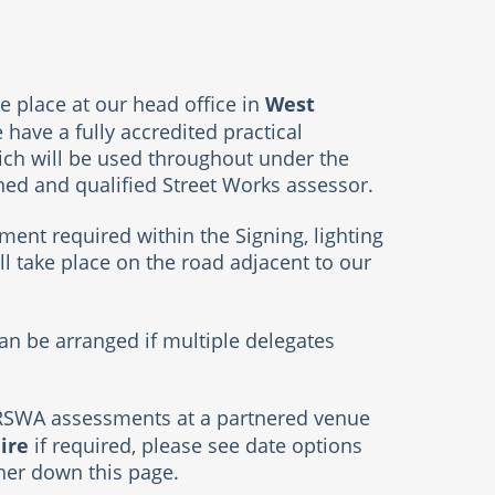
West
e place at our head office in
have a fully accredited practical
ch will be used throughout under the
ined and qualified Street Works assessor.
ment required within the Signing, lighting
ll take place on the road adjacent to our
n be arranged if multiple delegates
RSWA assessments at a partnered venue
ire
if required, please see date options
ther down this page.