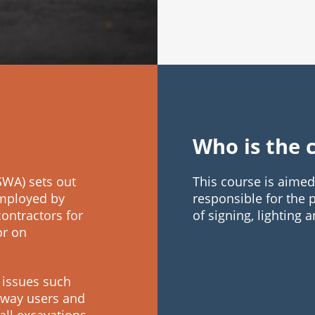
Who is the 
WA) sets out
This course is aime
employed by
responsible for the
contractors for
of signing, lighting
or on
 issues such
ghway users and