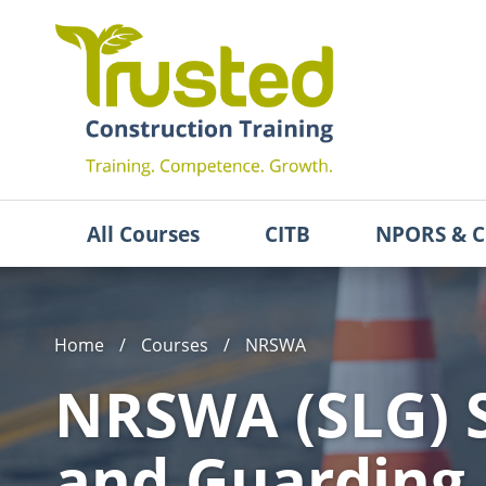
All Courses
CITB
NPORS & C
Home
/
Courses
/
NRSWA
NRSWA (SLG) S
and Guarding