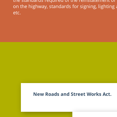
the standards required of the reinstatement of 
on the highway, standards for signing, lighting
etc.
New Roads and Street Works Act.