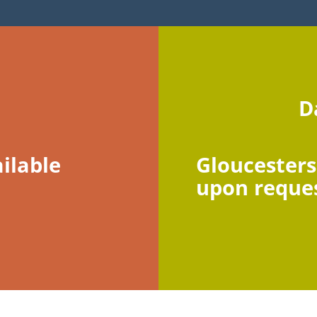
D
ilable
Gloucesters
upon reque