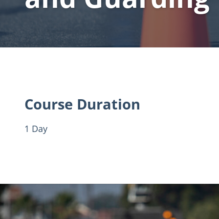
Course Duration
1 Day