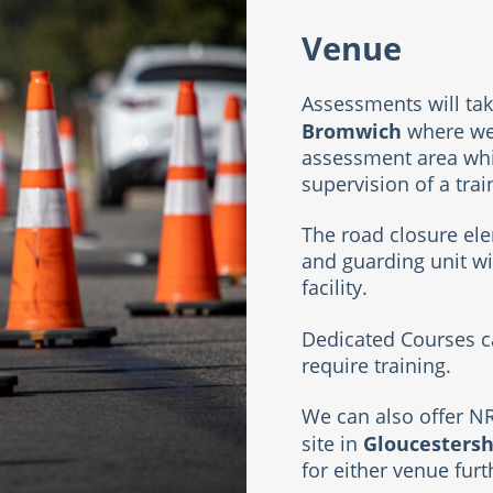
Venue
Assessments will tak
Bromwich
where we 
assessment area whi
supervision of a tra
The road closure ele
and guarding unit wi
facility.
Dedicated Courses ca
require training.
We can also offer N
Gloucestersh
site in
for either venue fur