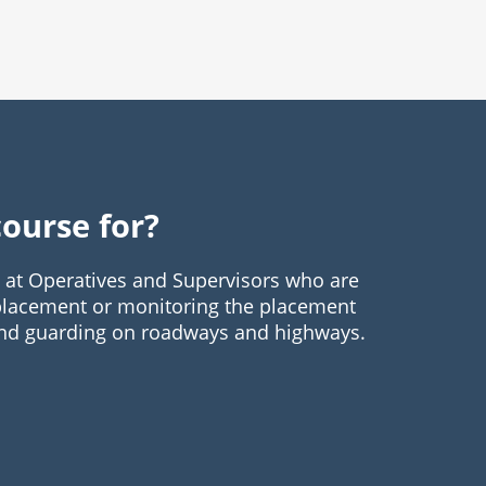
course for?
d at Operatives and Supervisors who are
 placement or monitoring the placement
 and guarding on roadways and highways.