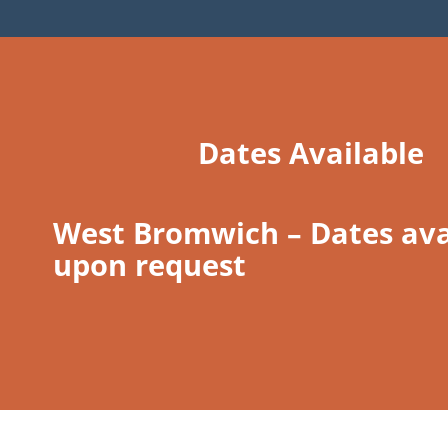
Dates Available
West Bromwich – Dates ava
upon request