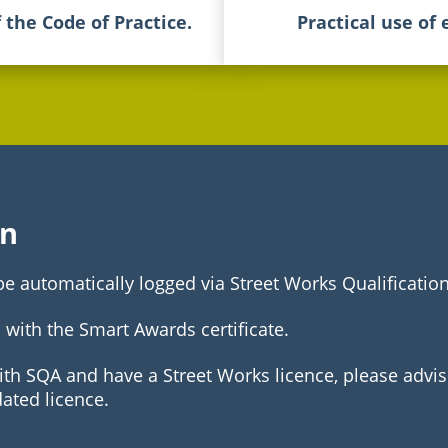
f the Code of Practice.
Practical use of
on
 be automatically logged via Street Works Qualificatio
 with the Smart Awards certificate.
with SQA and have a Street Works licence, please advis
dated licence.