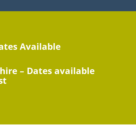
ates Available
hire –
Dates available
st