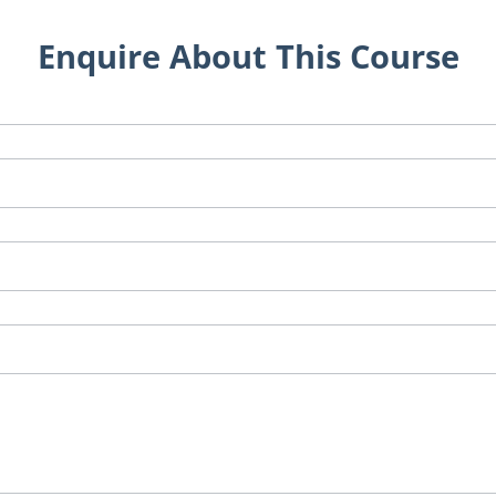
Enquire About This Course